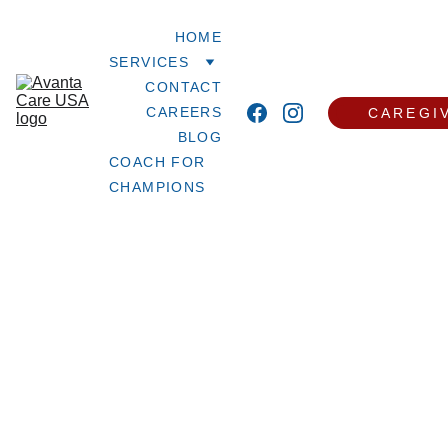
HOME
SERVICES
CONTACT
CAREERS
CAREGI
BLOG
COACH FOR 
CHAMPIONS