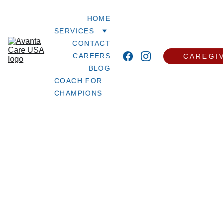
HOME
SERVICES
CONTACT
CAREERS
CAREGI
BLOG
COACH FOR 
CHAMPIONS