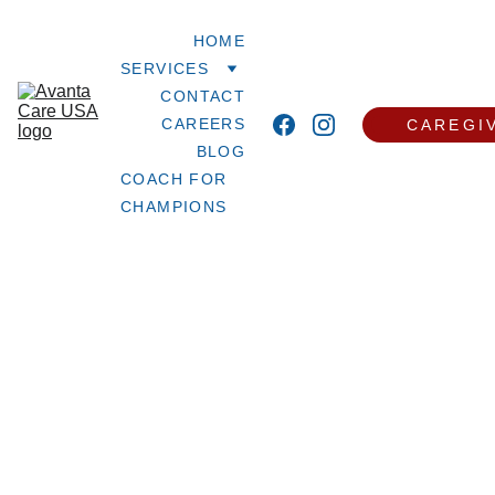
HOME
SERVICES
CONTACT
CAREERS
CAREGI
BLOG
COACH FOR 
CHAMPIONS